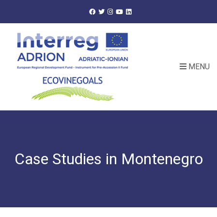
MENU
Case Studies in Montenegro