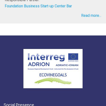
Foundation Business Start-up Center Bar
Read more...
Social Presence