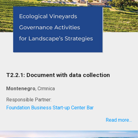
T2.2.1: Document with data collection
Montenegro
, Crmnica
Responsible Partner:
Foundation Business Start-up Center Bar
Read more...