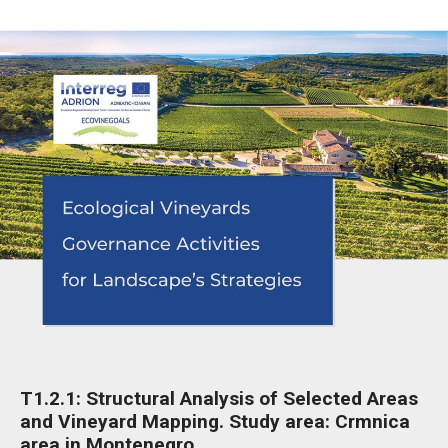
T1.2.1: Structural Analysis of Selected Areas
and Vineyard Mapping. Study area: Crmnica
area in Montenegro