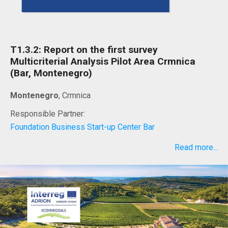
T1.3.2: Report on the first survey
Multicriterial Analysis Pilot Area Crmnica
(Bar, Montenegro)
Montenegro
, Crmnica
Responsible Partner:
Foundation Business Start-up Center Bar
Read more...