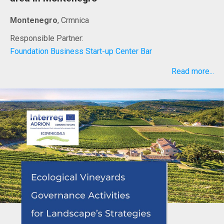
Montenegro
, Crmnica
Responsible Partner:
Foundation Business Start-up Center Bar
Read more...