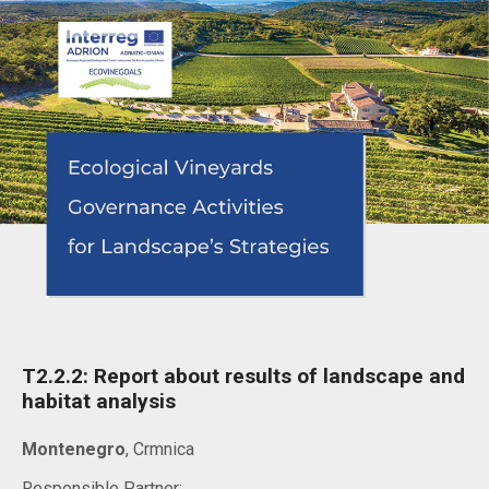
T2.2.2: Report about results of landscape and
habitat analysis
Montenegro
, Crmnica
Responsible Partner: