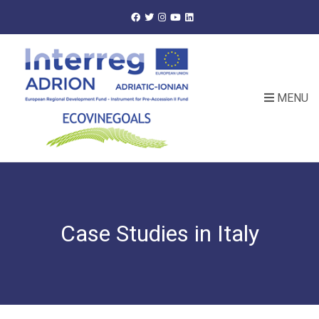
MENU
Case Studies in Italy