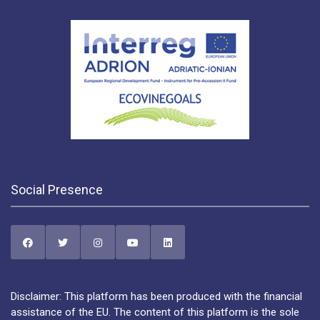
Social Presence
Disclaimer: This platform has been produced with the financial
assistance of the EU. The content of this platform is the sole