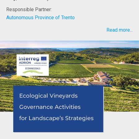
Responsible Partner:
Autonomous Province of Trento
Read more...