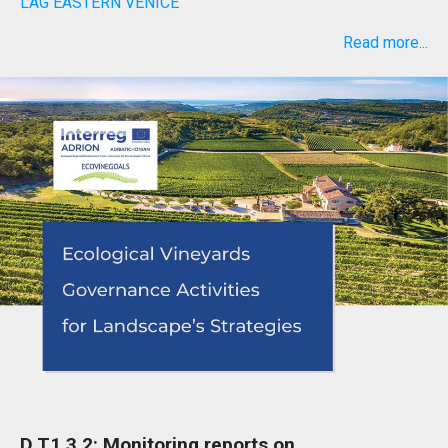
LAG EASTERN VENICE
Read more...
D.T1.3.2: Monitoring reports on