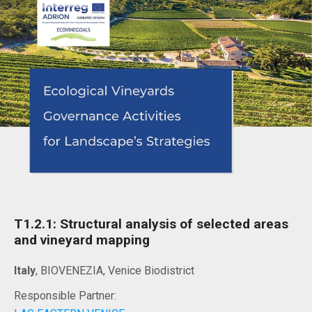
T1.2.1: Structural analysis of selected areas
and vineyard mapping
Italy
, BIOVENEZIA, Venice Biodistrict
Responsible Partner: