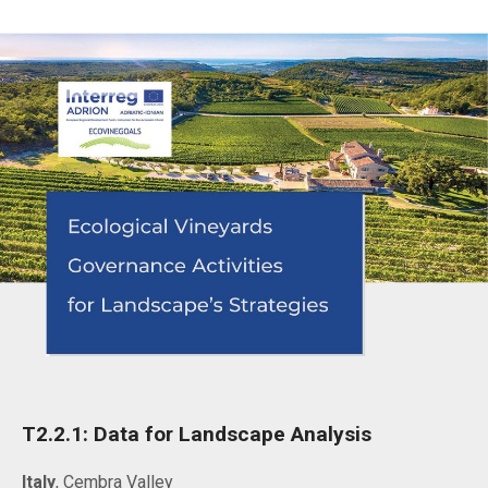
T2.2.1: Data for Landscape Analysis
Italy
, Cembra Valley