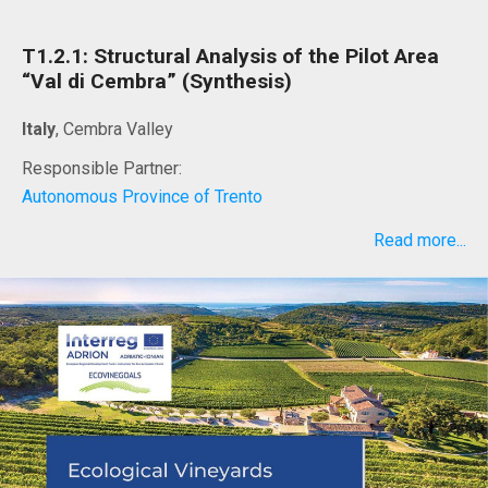
T1.2.1: Structural Analysis of the Pilot Area
“Val di Cembra” (Synthesis)
Italy
, Cembra Valley
Responsible Partner:
Autonomous Province of Trento
Read more...