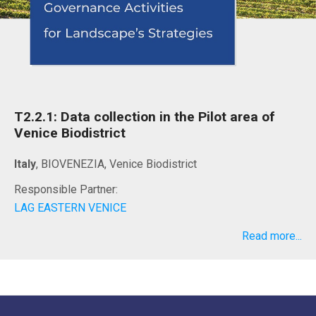
T2.2.1: Data collection in the Pilot area of
Venice Biodistrict
Italy
, BIOVENEZIA, Venice Biodistrict
Responsible Partner:
LAG EASTERN VENICE
Read more...