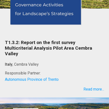
T1.3.2: Report on the first survey
Multicriterial Analysis Pilot Area Cembra
Valley
Italy
, Cembra Valley
Responsible Partner:
Autonomous Province of Trento
Read more...