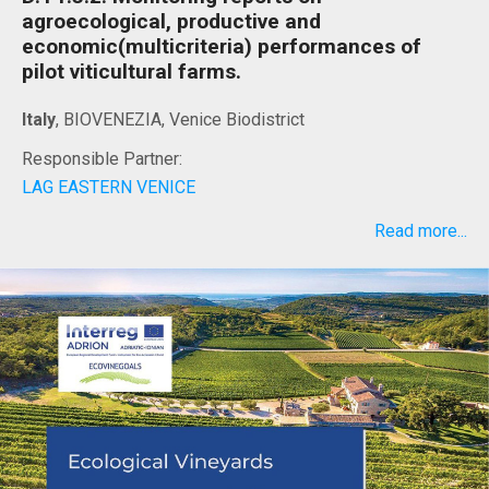
agroecological, productive and
economic(multicriteria) performances of
pilot viticultural farms.
Italy
, BIOVENEZIA, Venice Biodistrict
Responsible Partner:
LAG EASTERN VENICE
Read more...